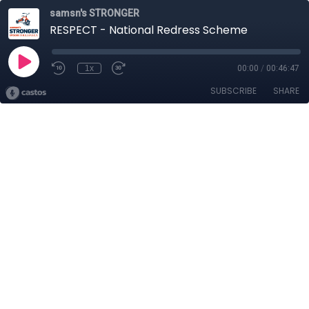
samsn's STRONGER
RESPECT - National Redress Scheme
1x
00:00
/
00:46:47
SUBSCRIBE
SHARE