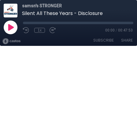
samsn's STRONGER
Silent All These Years - Disclosure
1x
00:00
/
00:47:53
SUBSCRIBE
SHARE